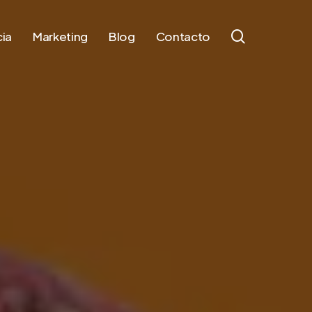
search
ia
Marketing
Blog
Contacto