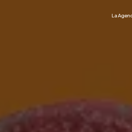
La Agenc